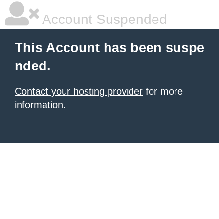
Account Suspended
This Account has been suspe
nded.
Contact your hosting provider
for more
information.