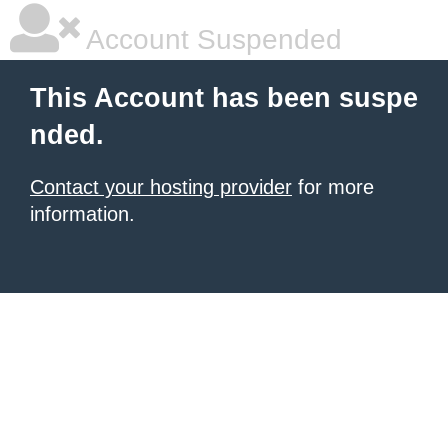
Account Suspended
This Account has been suspe
nded.
Contact your hosting provider
for more
information.